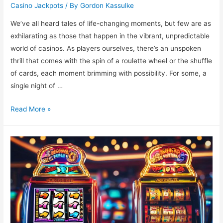
Casino Jackpots
/ By
Gordon Kassulke
We’ve all heard tales of life-changing moments, but few are as
exhilarating as those that happen in the vibrant, unpredictable
world of casinos. As players ourselves, there’s an unspoken
thrill that comes with the spin of a roulette wheel or the shuffle
of cards, each moment brimming with possibility. For some, a
single night of …
Casino
Read More »
Wins
That
Changed
the
Player’s
Life