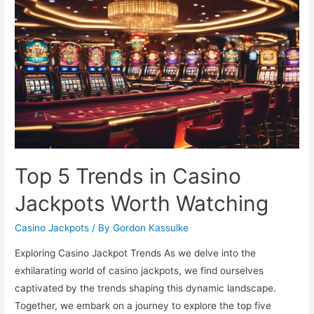
RNG
in
Jackpot
Games
Top 5 Trends in Casino
Jackpots Worth Watching
Casino Jackpots
/ By
Gordon Kassulke
Exploring Casino Jackpot Trends As we delve into the
exhilarating world of casino jackpots, we find ourselves
captivated by the trends shaping this dynamic landscape.
Together, we embark on a journey to explore the top five