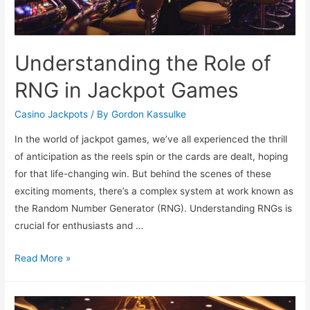
Understanding the Role of
RNG in Jackpot Games
Casino Jackpots
/ By
Gordon Kassulke
In the world of jackpot games, we’ve all experienced the thrill
of anticipation as the reels spin or the cards are dealt, hoping
for that life-changing win. But behind the scenes of these
exciting moments, there’s a complex system at work known as
the Random Number Generator (RNG). Understanding RNGs is
crucial for enthusiasts and …
Understanding
Read More »
the
Role
of