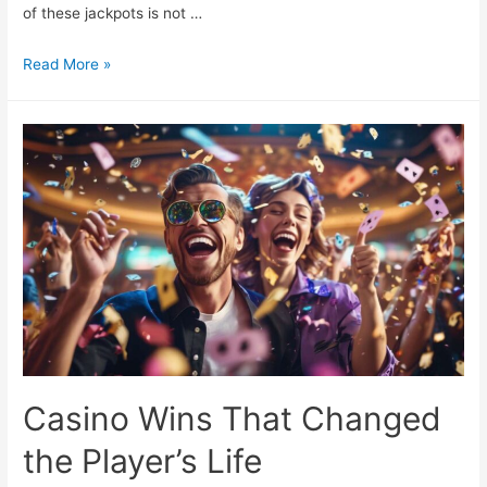
of these jackpots is not …
What
Read More »
Influences
Jackpot
Size
in
Online
Casinos?
Casino Wins That Changed
the Player’s Life