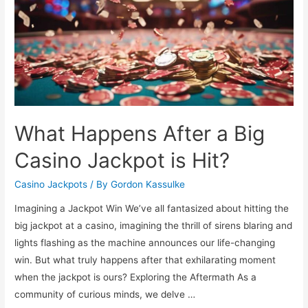
What Happens After a Big
Casino Jackpot is Hit?
Casino Jackpots
/ By
Gordon Kassulke
Imagining a Jackpot Win We’ve all fantasized about hitting the
big jackpot at a casino, imagining the thrill of sirens blaring and
lights flashing as the machine announces our life-changing
win. But what truly happens after that exhilarating moment
when the jackpot is ours? Exploring the Aftermath As a
community of curious minds, we delve …