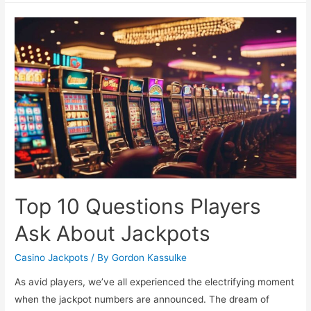
Progressive
and
Fixed
Prize
Systems
Top 10 Questions Players
Ask About Jackpots
Casino Jackpots
/ By
Gordon Kassulke
As avid players, we’ve all experienced the electrifying moment
when the jackpot numbers are announced. The dream of