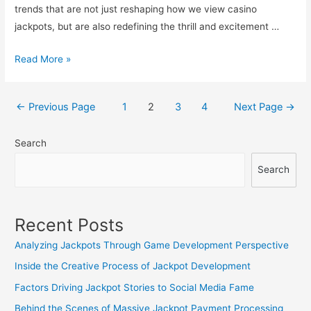
trends that are not just reshaping how we view casino
jackpots, but are also redefining the thrill and excitement …
Top
Read More »
5
Trends
Posts
←
Previous Page
1
2
3
4
Next Page
→
in
navigation
Casino
Search
Jackpots
Worth
Search
Watching
Recent Posts
Analyzing Jackpots Through Game Development Perspective
Inside the Creative Process of Jackpot Development
Factors Driving Jackpot Stories to Social Media Fame
Behind the Scenes of Massive Jackpot Payment Processing