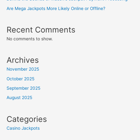
Are Mega Jackpots More Likely Online or Offline?
Recent Comments
No comments to show.
Archives
November 2025
October 2025
September 2025
August 2025
Categories
Casino Jackpots