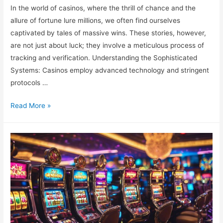
In the world of casinos, where the thrill of chance and the
allure of fortune lure millions, we often find ourselves
captivated by tales of massive wins. These stories, however,
are not just about luck; they involve a meticulous process of
tracking and verification. Understanding the Sophisticated
Systems: Casinos employ advanced technology and stringent
protocols …
How
Read More »
Massive
Casino
Wins
Are
Tracked
and
Verified