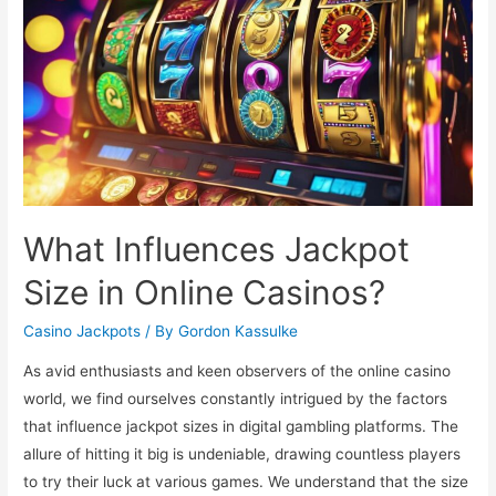
Casino
Jackpots
What Influences Jackpot
Size in Online Casinos?
Casino Jackpots
/ By
Gordon Kassulke
As avid enthusiasts and keen observers of the online casino
world, we find ourselves constantly intrigued by the factors
that influence jackpot sizes in digital gambling platforms. The
allure of hitting it big is undeniable, drawing countless players
to try their luck at various games. We understand that the size