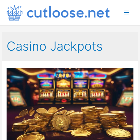
Main
Men
Casino Jackpots