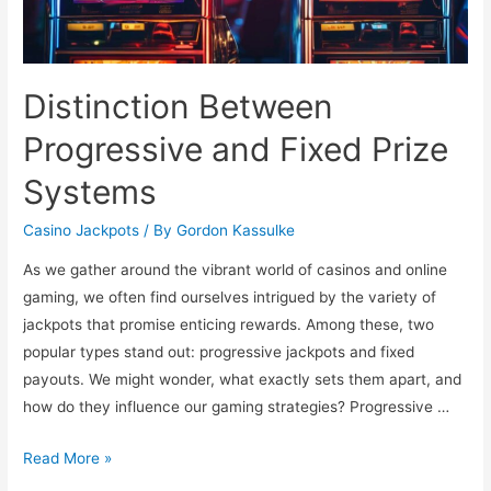
Distinction Between
Progressive and Fixed Prize
Systems
Casino Jackpots
/ By
Gordon Kassulke
As we gather around the vibrant world of casinos and online
gaming, we often find ourselves intrigued by the variety of
jackpots that promise enticing rewards. Among these, two
popular types stand out: progressive jackpots and fixed
payouts. We might wonder, what exactly sets them apart, and
how do they influence our gaming strategies? Progressive …
Distinction
Read More »
Between