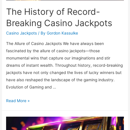
The History of Record-
Breaking Casino Jackpots
Casino Jackpots
/ By
Gordon Kassulke
The Allure of Casino Jackpots We have always been
fascinated by the allure of casino jackpots—those
monumental wins that capture our imaginations and stir
dreams of instant wealth. Throughout history, record-breaking
jackpots have not only changed the lives of lucky winners but
have also reshaped the landscape of the gaming industry.
Evolution of Gaming and …
The
Read More »
History
of
Record-
Breaking