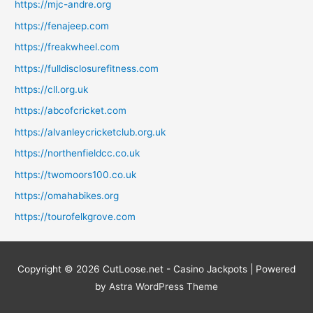
https://mjc-andre.org
https://fenajeep.com
https://freakwheel.com
https://fulldisclosurefitness.com
https://cll.org.uk
https://abcofcricket.com
https://alvanleycricketclub.org.uk
https://northenfieldcc.co.uk
https://twomoors100.co.uk
https://omahabikes.org
https://tourofelkgrove.com
Copyright © 2026
CutLoose.net - Casino Jackpots
| Powered
by
Astra WordPress Theme