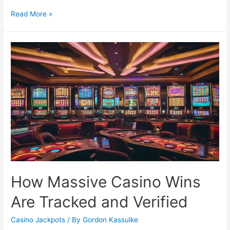
What
Read More »
Happens
After
a
Big
Casino
Jackpot
is
Hit?
How Massive Casino Wins
Are Tracked and Verified
Casino Jackpots
/ By
Gordon Kassulke