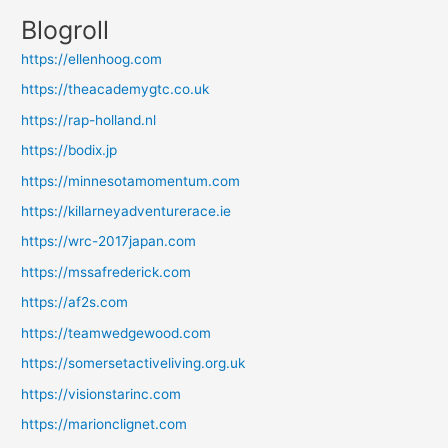
Blogroll
https://ellenhoog.com
https://theacademygtc.co.uk
https://rap-holland.nl
https://bodix.jp
https://minnesotamomentum.com
https://killarneyadventurerace.ie
https://wrc-2017japan.com
https://mssafrederick.com
https://af2s.com
https://teamwedgewood.com
https://somersetactiveliving.org.uk
https://visionstarinc.com
https://marionclignet.com