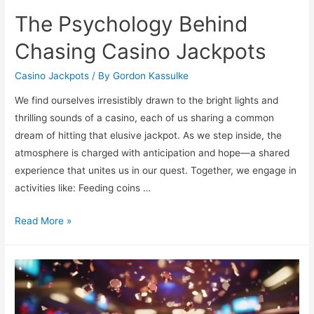
The Psychology Behind
Chasing Casino Jackpots
Casino Jackpots
/ By
Gordon Kassulke
We find ourselves irresistibly drawn to the bright lights and
thrilling sounds of a casino, each of us sharing a common
dream of hitting that elusive jackpot. As we step inside, the
atmosphere is charged with anticipation and hope—a shared
experience that unites us in our quest. Together, we engage in
activities like: Feeding coins …
The
Read More »
Psychology
Behind
Chasing
Casino
Jackpots