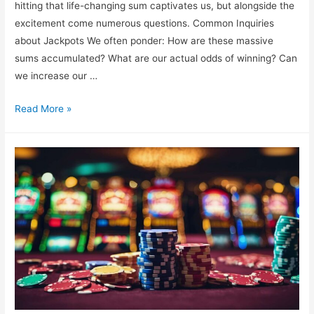
hitting that life-changing sum captivates us, but alongside the
excitement come numerous questions. Common Inquiries
about Jackpots We often ponder: How are these massive
sums accumulated? What are our actual odds of winning? Can
we increase our …
Top
Read More »
10
Questions
Players
Ask
About
Jackpots