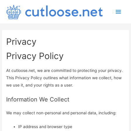
Main
Men
Privacy
Privacy Policy
At cutloose.net, we are committed to protecting your privacy.
This Privacy Policy outlines what information we collect, how
we use it, and your rights as a user.
Information We Collect
We may collect non-personal and personal data, including:
IP address and browser type