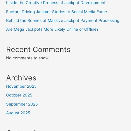
Inside the Creative Process of Jackpot Development
Factors Driving Jackpot Stories to Social Media Fame
Behind the Scenes of Massive Jackpot Payment Processing
Are Mega Jackpots More Likely Online or Offline?
Recent Comments
No comments to show.
Archives
November 2025
October 2025
September 2025
August 2025