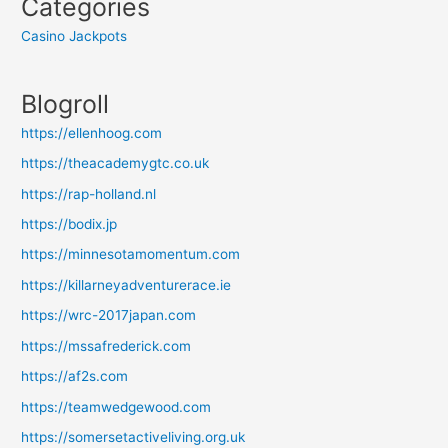
Categories
Casino Jackpots
Blogroll
https://ellenhoog.com
https://theacademygtc.co.uk
https://rap-holland.nl
https://bodix.jp
https://minnesotamomentum.com
https://killarneyadventurerace.ie
https://wrc-2017japan.com
https://mssafrederick.com
https://af2s.com
https://teamwedgewood.com
https://somersetactiveliving.org.uk