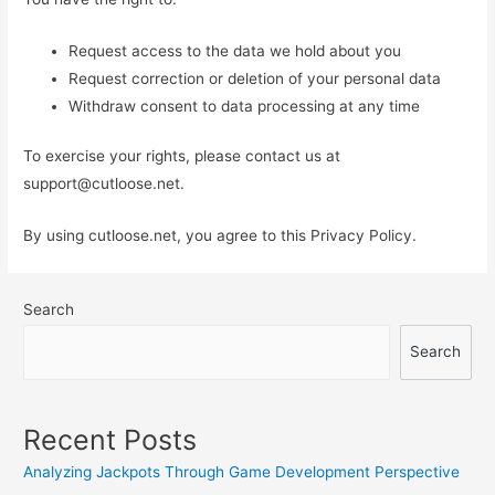
Request access to the data we hold about you
Request correction or deletion of your personal data
Withdraw consent to data processing at any time
To exercise your rights, please contact us at
support@cutloose.net
.
By using cutloose.net, you agree to this Privacy Policy.
Search
Search
Recent Posts
Analyzing Jackpots Through Game Development Perspective