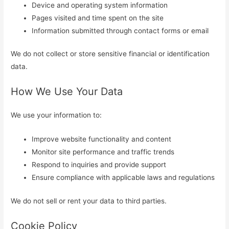
Device and operating system information
Pages visited and time spent on the site
Information submitted through contact forms or email
We do not collect or store sensitive financial or identification
data.
How We Use Your Data
We use your information to:
Improve website functionality and content
Monitor site performance and traffic trends
Respond to inquiries and provide support
Ensure compliance with applicable laws and regulations
We do not sell or rent your data to third parties.
Cookie Policy