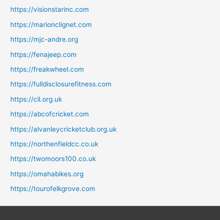
https://visionstarinc.com
https://marionclignet.com
https://mjc-andre.org
https://fenajeep.com
https://freakwheel.com
https://fulldisclosurefitness.com
https://cll.org.uk
https://abcofcricket.com
https://alvanleycricketclub.org.uk
https://northenfieldcc.co.uk
https://twomoors100.co.uk
https://omahabikes.org
https://tourofelkgrove.com