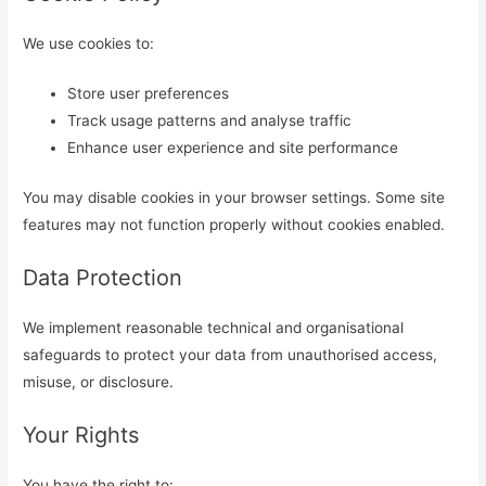
We use cookies to:
Store user preferences
Track usage patterns and analyse traffic
Enhance user experience and site performance
You may disable cookies in your browser settings. Some site
features may not function properly without cookies enabled.
Data Protection
We implement reasonable technical and organisational
safeguards to protect your data from unauthorised access,
misuse, or disclosure.
Your Rights
You have the right to: