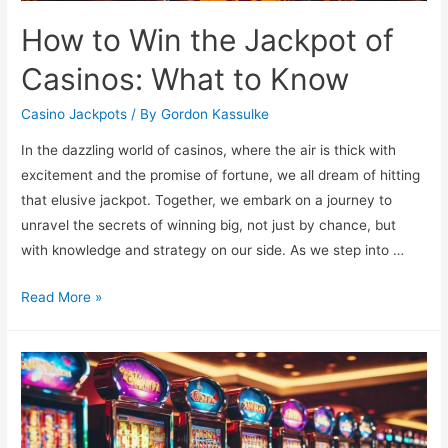
How to Win the Jackpot of
Casinos: What to Know
Casino Jackpots
/ By
Gordon Kassulke
In the dazzling world of casinos, where the air is thick with
excitement and the promise of fortune, we all dream of hitting
that elusive jackpot. Together, we embark on a journey to
unravel the secrets of winning big, not just by chance, but
with knowledge and strategy on our side. As we step into …
How
Read More »
to
Win
the
Jackpot
of
Casinos: