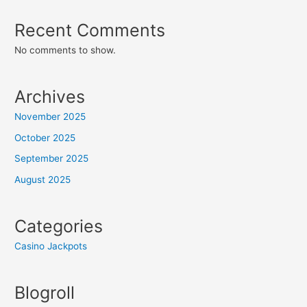
Recent Comments
No comments to show.
Archives
November 2025
October 2025
September 2025
August 2025
Categories
Casino Jackpots
Blogroll