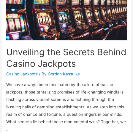
What
to
Know
Unveiling the Secrets Behind
Casino Jackpots
Casino Jackpots
/ By
Gordon Kassulke
We have always been fascinated by the allure of casino
jackpots, those tantalizing promises of life-changing windfalls
flashing across vibrant screens and echoing through the
bustling halls of gambling establishments. As we step into this
realm of chance and fortune, a question lingers in our minds:
What secrets lie behind these monumental wins? Together, we
…