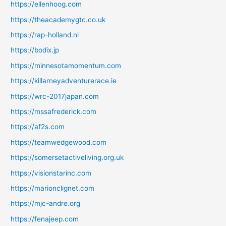
https://ellenhoog.com
https://theacademygtc.co.uk
https://rap-holland.nl
https://bodix.jp
https://minnesotamomentum.com
https://killarneyadventurerace.ie
https://wrc-2017japan.com
https://mssafrederick.com
https://af2s.com
https://teamwedgewood.com
https://somersetactiveliving.org.uk
https://visionstarinc.com
https://marionclignet.com
https://mjc-andre.org
https://fenajeep.com