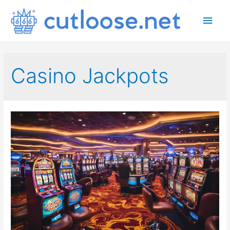
Main
Men
Casino Jackpots