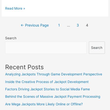
Unveiling
Read More »
the
Secrets
Posts
←
Previous Page
1
…
3
4
Behind
navigation
Casino
Search
Jackpots
Search
Recent Posts
Analyzing Jackpots Through Game Development Perspective
Inside the Creative Process of Jackpot Development
Factors Driving Jackpot Stories to Social Media Fame
Behind the Scenes of Massive Jackpot Payment Processing
Are Mega Jackpots More Likely Online or Offline?