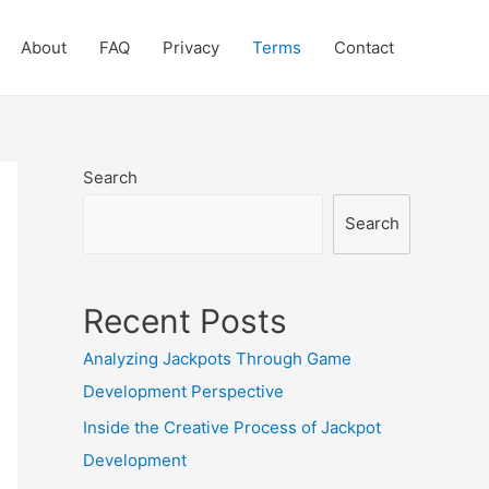
About
FAQ
Privacy
Terms
Contact
Search
Search
Recent Posts
Analyzing Jackpots Through Game
Development Perspective
Inside the Creative Process of Jackpot
Development