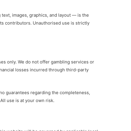
 text, images, graphics, and layout — is the
its contributors. Unauthorised use is strictly
ses only. We do not offer gambling services or
inancial losses incurred through third-party
 no guarantees regarding the completeness,
 All use is at your own risk.