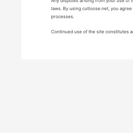
Any disputes arising from your use of t
laws. By using cutloose.net, you agree
processes.
Continued use of the site constitutes 