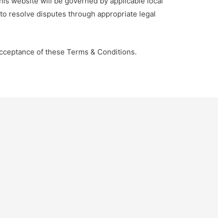
his website will be governed by applicable local
 to resolve disputes through appropriate legal
acceptance of these Terms & Conditions.