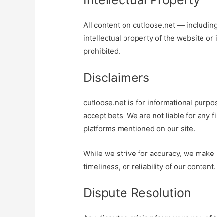
All content on cutloose.net — including
intellectual property of the website or 
prohibited.
Disclaimers
cutloose.net is for informational purpo
accept bets. We are not liable for any f
platforms mentioned on our site.
While we strive for accuracy, we make
timeliness, or reliability of our content.
Dispute Resolution