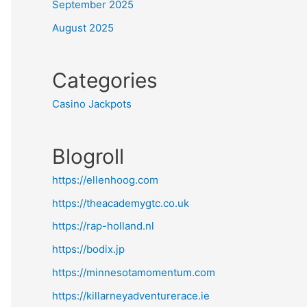
September 2025
August 2025
Categories
Casino Jackpots
Blogroll
https://ellenhoog.com
https://theacademygtc.co.uk
https://rap-holland.nl
https://bodix.jp
https://minnesotamomentum.com
https://killarneyadventurerace.ie