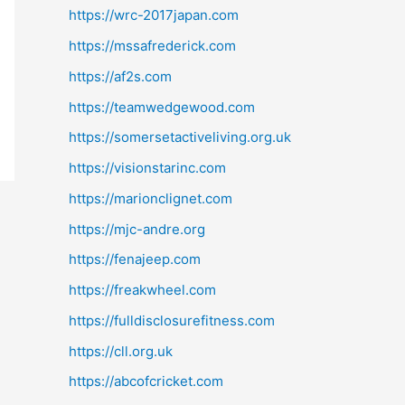
https://wrc-2017japan.com
https://mssafrederick.com
https://af2s.com
https://teamwedgewood.com
https://somersetactiveliving.org.uk
https://visionstarinc.com
https://marionclignet.com
https://mjc-andre.org
https://fenajeep.com
https://freakwheel.com
https://fulldisclosurefitness.com
https://cll.org.uk
https://abcofcricket.com