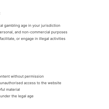
:
gal gambling age in your jurisdiction
, personal, and non-commercial purposes
acilitate, or engage in illegal activities
ontent without permission
n unauthorised access to the website
ful material
 under the legal age