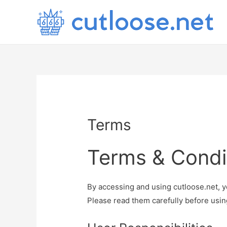
Terms
Terms & Condi
By accessing and using cutloose.net, y
Please read them carefully before using