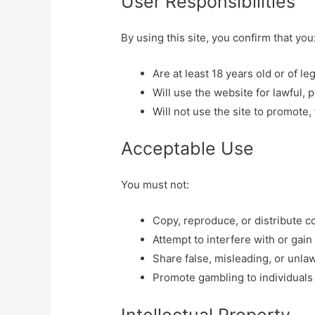
User Responsibilities
By using this site, you confirm that you
Are at least 18 years old or of le
Will use the website for lawful
Will not use the site to promote, f
Acceptable Use
You must not:
Copy, reproduce, or distribute c
Attempt to interfere with or gai
Share false, misleading, or unlaw
Promote gambling to individuals
Intellectual Property