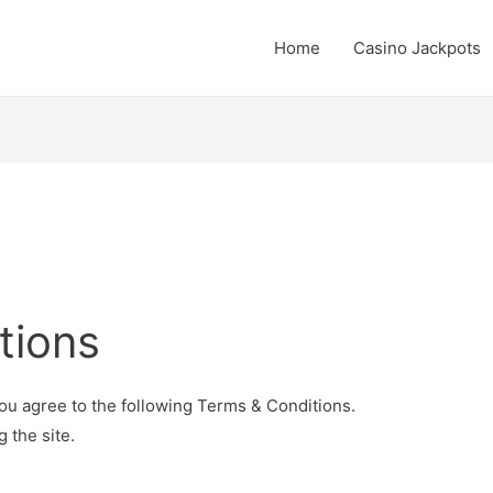
Home
Casino Jackpots
tions
ou agree to the following Terms & Conditions.
 the site.