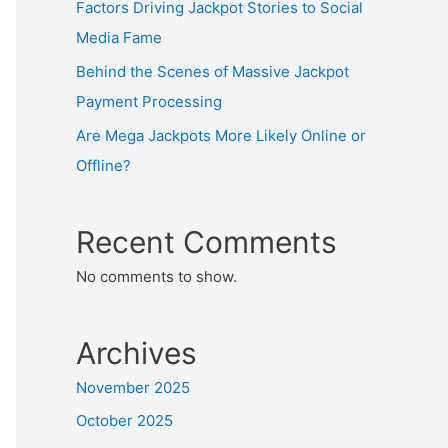
Factors Driving Jackpot Stories to Social
Media Fame
Behind the Scenes of Massive Jackpot
Payment Processing
Are Mega Jackpots More Likely Online or
Offline?
Recent Comments
No comments to show.
Archives
November 2025
October 2025