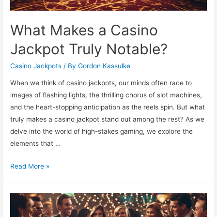
What Makes a Casino
Jackpot Truly Notable?
Casino Jackpots
/ By
Gordon Kassulke
When we think of casino jackpots, our minds often race to
images of flashing lights, the thrilling chorus of slot machines,
and the heart-stopping anticipation as the reels spin. But what
truly makes a casino jackpot stand out among the rest? As we
delve into the world of high-stakes gaming, we explore the
elements that …
What
Read More »
Makes
a
Casino
Jackpot