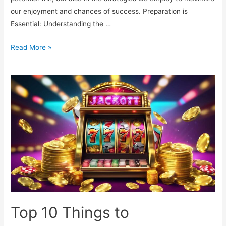
our enjoyment and chances of success. Preparation is
Essential: Understanding the …
Winning
Read More »
Strategies
for
a
Thrilling
Jackpot
Party
Experience
Top 10 Things to