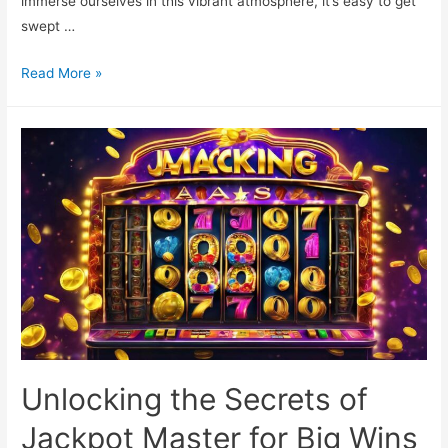
immerse ourselves in this vibrant atmosphere, it’s easy to get
swept …
7
Read More »
Myths
About
Casino
Wins
You
Shouldn’t
Believe
Unlocking the Secrets of
Jackpot Master for Big Wins