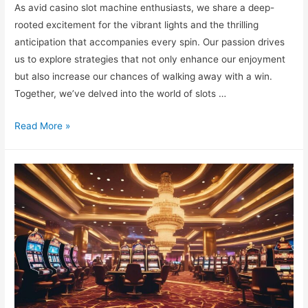
As avid casino slot machine enthusiasts, we share a deep-
rooted excitement for the vibrant lights and the thrilling
anticipation that accompanies every spin. Our passion drives
us to explore strategies that not only enhance our enjoyment
but also increase our chances of walking away with a win.
Together, we’ve delved into the world of slots …
Effective
Read More »
Approaches
to
Maximize
Slot
Machine
Success