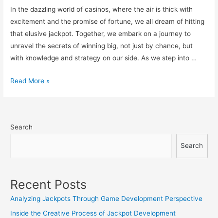
In the dazzling world of casinos, where the air is thick with
excitement and the promise of fortune, we all dream of hitting
that elusive jackpot. Together, we embark on a journey to
unravel the secrets of winning big, not just by chance, but
with knowledge and strategy on our side. As we step into …
How
Read More »
to
Win
the
Search
Jackpot
of
Search
Casinos:
What
to
Recent Posts
Know
Analyzing Jackpots Through Game Development Perspective
Inside the Creative Process of Jackpot Development