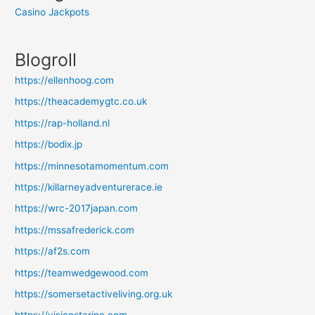
Casino Jackpots
Blogroll
https://ellenhoog.com
https://theacademygtc.co.uk
https://rap-holland.nl
https://bodix.jp
https://minnesotamomentum.com
https://killarneyadventurerace.ie
https://wrc-2017japan.com
https://mssafrederick.com
https://af2s.com
https://teamwedgewood.com
https://somersetactiveliving.org.uk