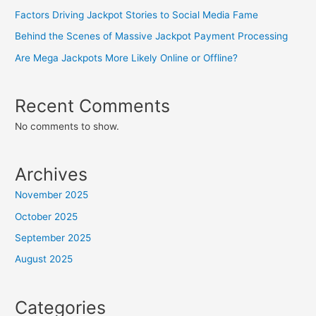
Factors Driving Jackpot Stories to Social Media Fame
Behind the Scenes of Massive Jackpot Payment Processing
Are Mega Jackpots More Likely Online or Offline?
Recent Comments
No comments to show.
Archives
November 2025
October 2025
September 2025
August 2025
Categories