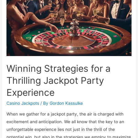
Truly
Notable?
Winning Strategies for a
Thrilling Jackpot Party
Experience
Casino Jackpots
/ By
Gordon Kassulke
When we gather for a jackpot party, the air is charged with
excitement and anticipation. We all know that the key to an
unforgettable experience lies not just in the thrill of the
potential win, but also in the strategies we employ to maximize