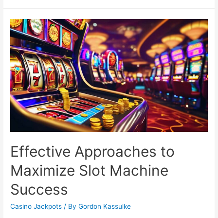
Ultimate
Guide
to
Progressive
Casino
Jackpots
Effective Approaches to
Maximize Slot Machine
Success
Casino Jackpots
/ By
Gordon Kassulke