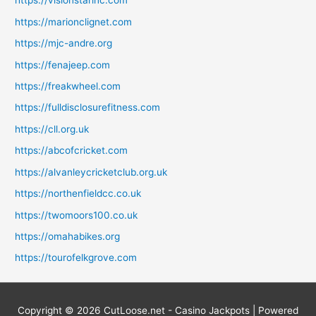
https://visionstarinc.com
https://marionclignet.com
https://mjc-andre.org
https://fenajeep.com
https://freakwheel.com
https://fulldisclosurefitness.com
https://cll.org.uk
https://abcofcricket.com
https://alvanleycricketclub.org.uk
https://northenfieldcc.co.uk
https://twomoors100.co.uk
https://omahabikes.org
https://tourofelkgrove.com
Copyright © 2026
CutLoose.net - Casino Jackpots
| Powered