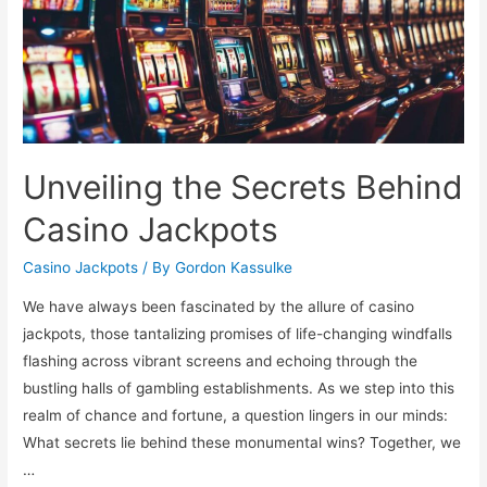
Jackpots
Unveiling the Secrets Behind
Casino Jackpots
Casino Jackpots
/ By
Gordon Kassulke
We have always been fascinated by the allure of casino
jackpots, those tantalizing promises of life-changing windfalls
flashing across vibrant screens and echoing through the
bustling halls of gambling establishments. As we step into this
realm of chance and fortune, a question lingers in our minds:
What secrets lie behind these monumental wins? Together, we
…