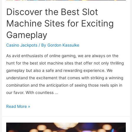
Discover the Best Slot
Machine Sites for Exciting
Gameplay
Casino Jackpots
/ By
Gordon Kassulke
As avid enthusiasts of online gaming, we are always on the
hunt for the best slot machine sites that offer not only thrilling
gameplay but also a safe and rewarding experience. We
understand the excitement that comes with striking a winning
combination and the anticipation of seeing those reels spin in
our favor. With countless …
Discover
Read More »
the
Best
Slot