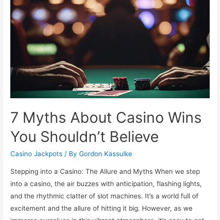
Machine
Sites
for
Exciting
Gameplay
7 Myths About Casino Wins
You Shouldn’t Believe
Casino Jackpots
/ By
Gordon Kassulke
Stepping into a Casino: The Allure and Myths When we step
into a casino, the air buzzes with anticipation, flashing lights,
and the rhythmic clatter of slot machines. It’s a world full of
excitement and the allure of hitting it big. However, as we