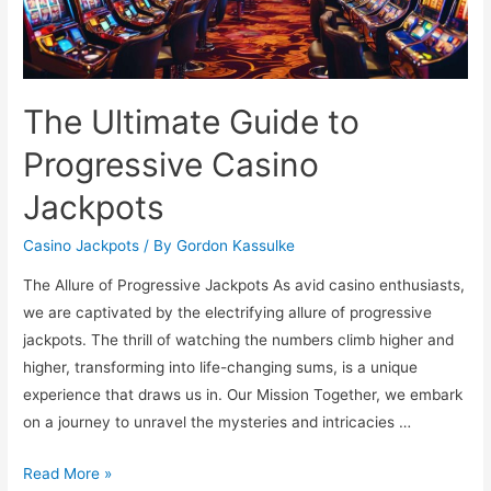
The Ultimate Guide to
Progressive Casino
Jackpots
Casino Jackpots
/ By
Gordon Kassulke
The Allure of Progressive Jackpots As avid casino enthusiasts,
we are captivated by the electrifying allure of progressive
jackpots. The thrill of watching the numbers climb higher and
higher, transforming into life-changing sums, is a unique
experience that draws us in. Our Mission Together, we embark
on a journey to unravel the mysteries and intricacies …
The
Read More »