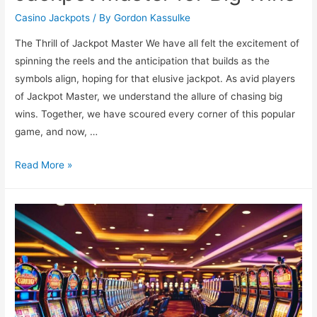
Casino Jackpots
/ By
Gordon Kassulke
The Thrill of Jackpot Master We have all felt the excitement of
spinning the reels and the anticipation that builds as the
symbols align, hoping for that elusive jackpot. As avid players
of Jackpot Master, we understand the allure of chasing big
wins. Together, we have scoured every corner of this popular
game, and now, …
Unlocking
Read More »
the
Secrets
of
Jackpot
Master
for
Big
Wins