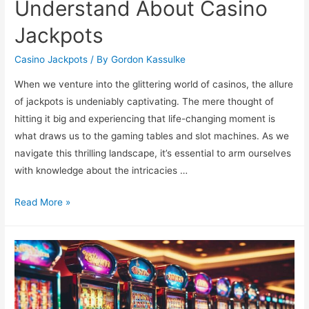
Understand About Casino
Jackpots
Casino Jackpots
/ By
Gordon Kassulke
When we venture into the glittering world of casinos, the allure
of jackpots is undeniably captivating. The mere thought of
hitting it big and experiencing that life-changing moment is
what draws us to the gaming tables and slot machines. As we
navigate this thrilling landscape, it’s essential to arm ourselves
with knowledge about the intricacies …
Top
Read More »
10
Things
to
Understand
About
Casino