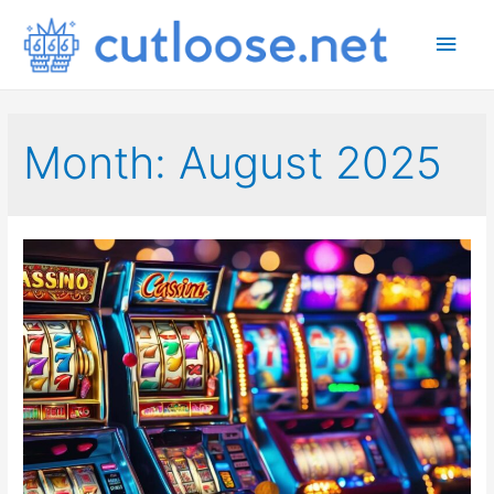
Main
Men
Month:
August 2025