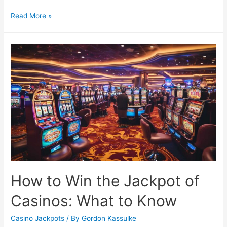
Unveiling
Read More »
the
Secrets
Behind
Casino
Jackpots
How to Win the Jackpot of
Casinos: What to Know
Casino Jackpots
/ By
Gordon Kassulke