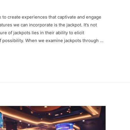
 to create experiences that captivate and engage
tures we can incorporate is the jackpot. It’s not
re of jackpots lies in their ability to elicit
of possibility. When we examine jackpots through …