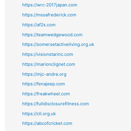
https://wrc-2017japan.com
https://mssafrederick.com
https://af2s.com
https://teamwedgewood.com
https://somersetactiveliving.org.uk
https://visionstarinc.com
https://marionclignet.com
https://mjc-andre.org
https://fenajeep.com
https://freakwheel.com
https://fulldisclosurefitness.com
https://cll.org.uk
https://abcofcricket.com