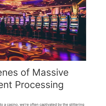
enes of Massive
nt Processing
 a casino, we’re often captivated by the glittering