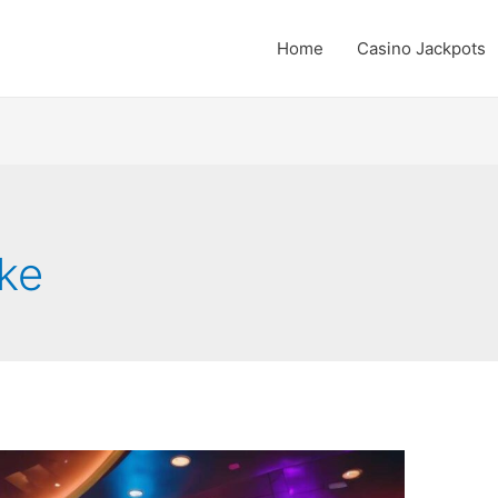
Home
Casino Jackpots
ke