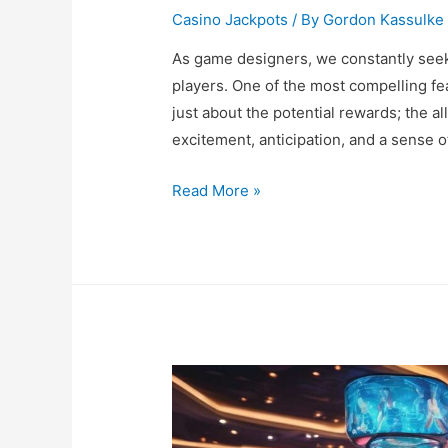
Casino Jackpots
/ By
Gordon Kassulke
As game designers, we constantly seek
players. One of the most compelling fea
just about the potential rewards; the allu
excitement, anticipation, and a sense 
Analyzing
Read More »
Jackpots
Through
Game
Development
Perspective