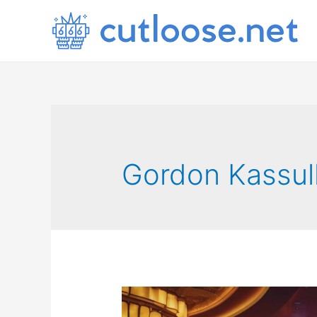
Gordon Kassul