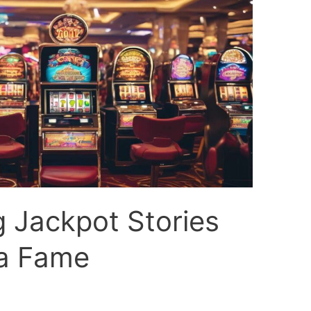
g Jackpot Stories
ia Fame