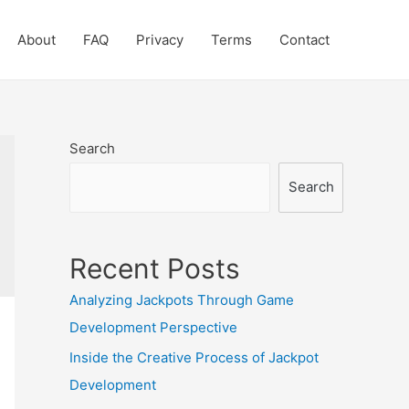
About
FAQ
Privacy
Terms
Contact
Search
Search
Recent Posts
Analyzing Jackpots Through Game
Development Perspective
Inside the Creative Process of Jackpot
Development