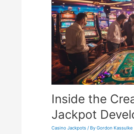
Inside the Cre
Jackpot Deve
Casino Jackpots
/ By
Gordon Kassulke