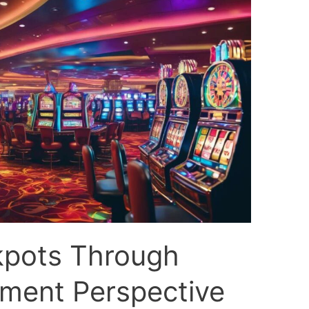
kpots Through
ment Perspective