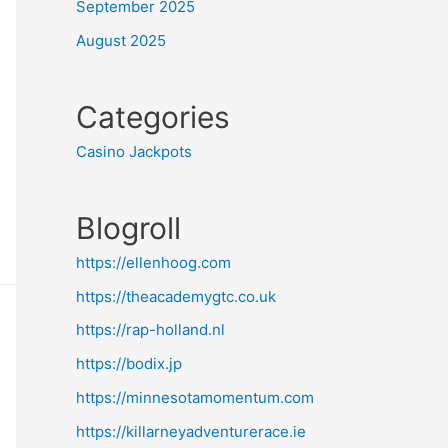
September 2025
August 2025
Categories
Casino Jackpots
Blogroll
https://ellenhoog.com
https://theacademygtc.co.uk
https://rap-holland.nl
https://bodix.jp
https://minnesotamomentum.com
https://killarneyadventurerace.ie