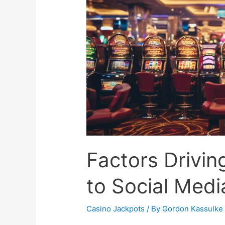
Factors Drivin
to Social Med
Casino Jackpots
/ By
Gordon Kassulke