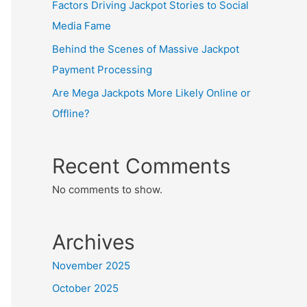
Factors Driving Jackpot Stories to Social
Media Fame
Behind the Scenes of Massive Jackpot
Payment Processing
Are Mega Jackpots More Likely Online or
Offline?
Recent Comments
No comments to show.
Archives
November 2025
October 2025