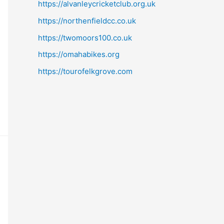
https://alvanleycricketclub.org.uk
https://northenfieldcc.co.uk
https://twomoors100.co.uk
https://omahabikes.org
https://tourofelkgrove.com