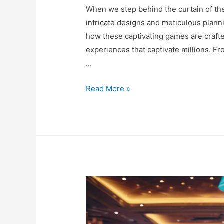
When we step behind the curtain of the
intricate designs and meticulous plann
how these captivating games are crafte
experiences that captivate millions. Fro
…
Inside
Read More »
the
Creative
Process
of
Jackpot
Development