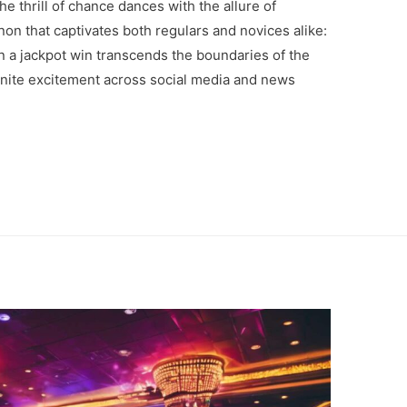
he thrill of chance dances with the allure of
on that captivates both regulars and novices alike:
 a jackpot win transcends the boundaries of the
gnite excitement across social media and news