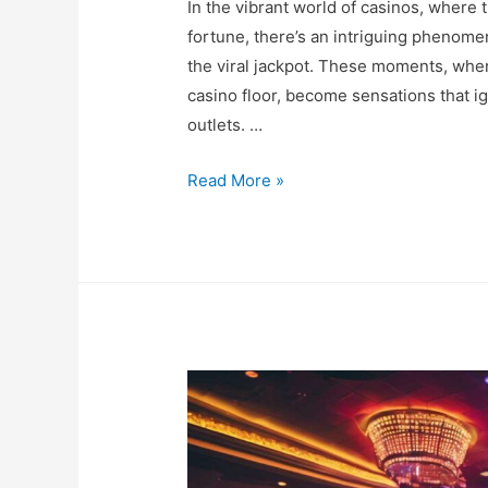
In the vibrant world of casinos, where t
fortune, there’s an intriguing phenomen
the viral jackpot. These moments, when
casino floor, become sensations that i
outlets. …
Factors
Read More »
Driving
Jackpot
Stories
to
Social
Media
Fame