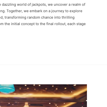
 dazzling world of jackpots, we uncover a realm of
ing. Together, we embark on a journey to explore
d, transforming random chance into thrilling
m the initial concept to the final rollout, each stage