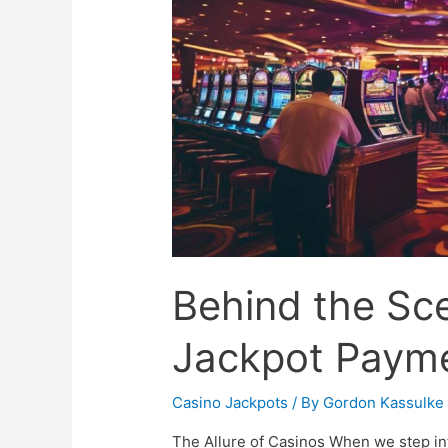
Behind the Sc
Jackpot Payme
Casino Jackpots
/ By
Gordon Kassulke
The Allure of Casinos When we step into