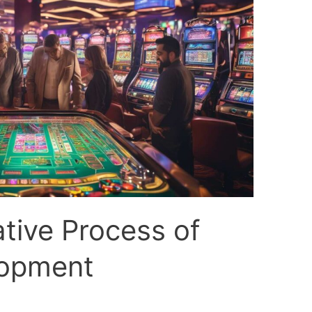
ative Process of
lopment