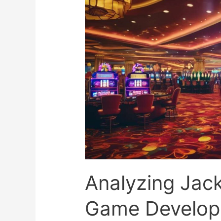
Analyzing Jac
Game Develop