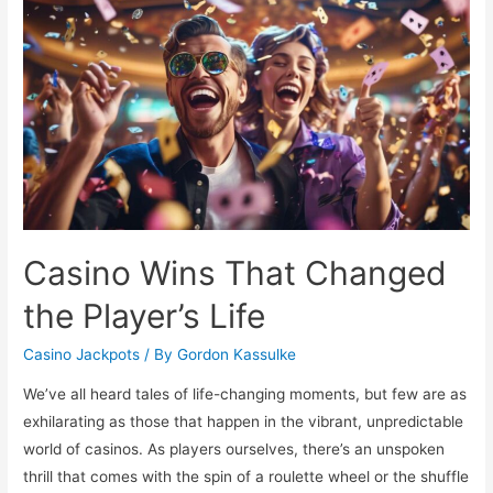
in
Online
Casinos?
Casino Wins That Changed
the Player’s Life
Casino Jackpots
/ By
Gordon Kassulke
We’ve all heard tales of life-changing moments, but few are as
exhilarating as those that happen in the vibrant, unpredictable
world of casinos. As players ourselves, there’s an unspoken
thrill that comes with the spin of a roulette wheel or the shuffle