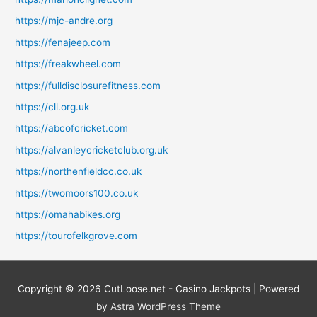
https://mjc-andre.org
https://fenajeep.com
https://freakwheel.com
https://fulldisclosurefitness.com
https://cll.org.uk
https://abcofcricket.com
https://alvanleycricketclub.org.uk
https://northenfieldcc.co.uk
https://twomoors100.co.uk
https://omahabikes.org
https://tourofelkgrove.com
Copyright © 2026
CutLoose.net - Casino Jackpots
| Powered
by
Astra WordPress Theme