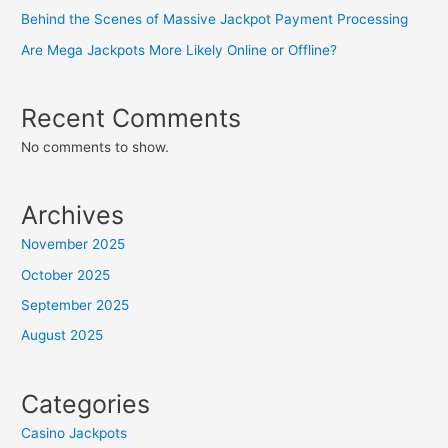
Behind the Scenes of Massive Jackpot Payment Processing
Are Mega Jackpots More Likely Online or Offline?
Recent Comments
No comments to show.
Archives
November 2025
October 2025
September 2025
August 2025
Categories
Casino Jackpots