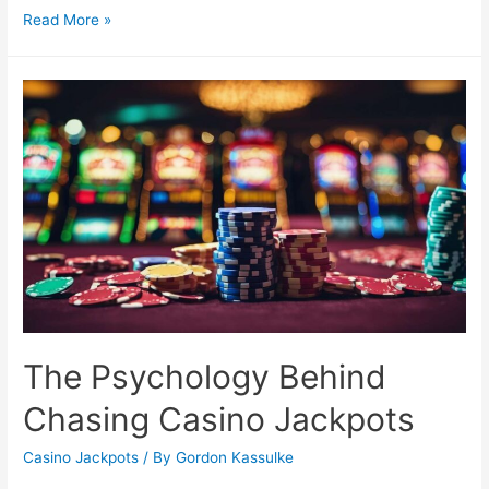
Top
Read More »
10
Questions
Players
Ask
About
Jackpots
The Psychology Behind
Chasing Casino Jackpots
Casino Jackpots
/ By
Gordon Kassulke