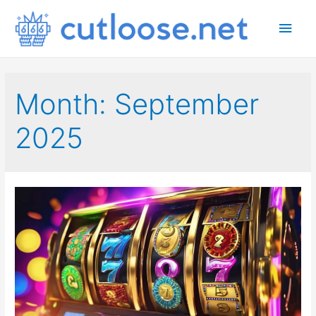
Main
Men
Month:
September
2025