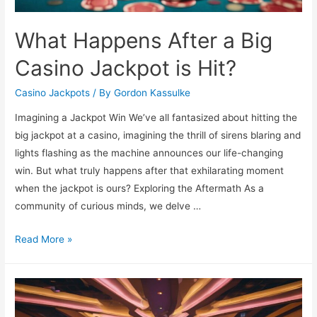
What Happens After a Big
Casino Jackpot is Hit?
Casino Jackpots
/ By
Gordon Kassulke
Imagining a Jackpot Win We’ve all fantasized about hitting the
big jackpot at a casino, imagining the thrill of sirens blaring and
lights flashing as the machine announces our life-changing
win. But what truly happens after that exhilarating moment
when the jackpot is ours? Exploring the Aftermath As a
community of curious minds, we delve …
What
Read More »
Happens
After
a
Big