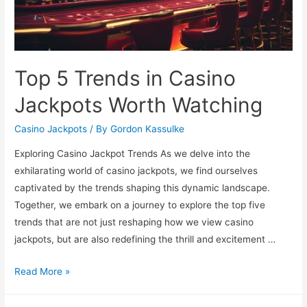
Top 5 Trends in Casino
Jackpots Worth Watching
Casino Jackpots
/ By
Gordon Kassulke
Exploring Casino Jackpot Trends As we delve into the
exhilarating world of casino jackpots, we find ourselves
captivated by the trends shaping this dynamic landscape.
Together, we embark on a journey to explore the top five
trends that are not just reshaping how we view casino
jackpots, but are also redefining the thrill and excitement …
Top
Read More »
5
Trends