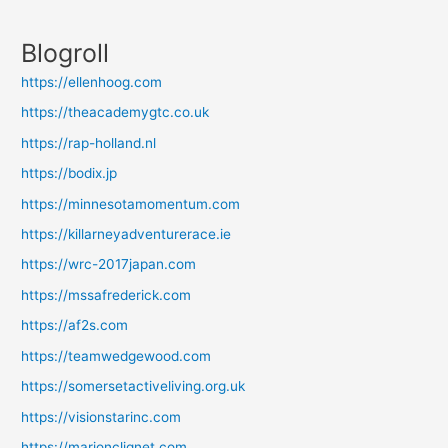
Blogroll
https://ellenhoog.com
https://theacademygtc.co.uk
https://rap-holland.nl
https://bodix.jp
https://minnesotamomentum.com
https://killarneyadventurerace.ie
https://wrc-2017japan.com
https://mssafrederick.com
https://af2s.com
https://teamwedgewood.com
https://somersetactiveliving.org.uk
https://visionstarinc.com
https://marionclignet.com