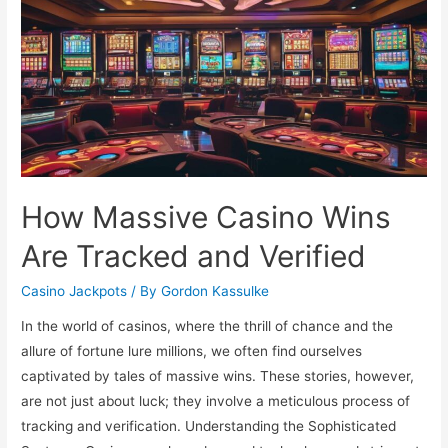
Casino
Jackpot
is
Hit?
How Massive Casino Wins
Are Tracked and Verified
Casino Jackpots
/ By
Gordon Kassulke
In the world of casinos, where the thrill of chance and the
allure of fortune lure millions, we often find ourselves
captivated by tales of massive wins. These stories, however,
are not just about luck; they involve a meticulous process of
tracking and verification. Understanding the Sophisticated