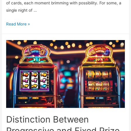
of cards, each moment brimming with possibility. For some, a
single night of …
Casino
Read More »
Wins
That
Changed
the
Player’s
Life
Distinction Between
Progressive and Fixed Prize