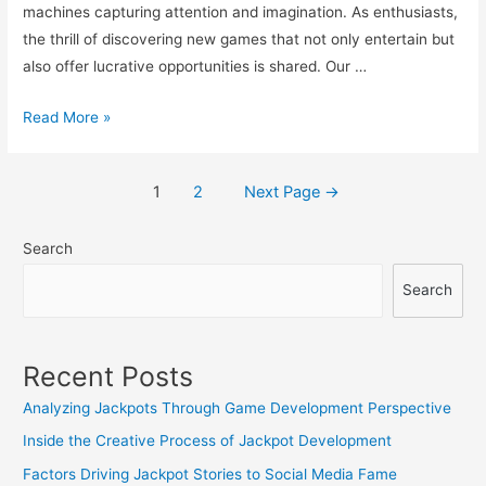
machines capturing attention and imagination. As enthusiasts,
the thrill of discovering new games that not only entertain but
also offer lucrative opportunities is shared. Our …
Explore
Read More »
2023’s
Top
Posts
1
2
Next Page
→
Picks
navigation
for
Search
Best
Online
Search
Slot
Machines
Recent Posts
Analyzing Jackpots Through Game Development Perspective
Inside the Creative Process of Jackpot Development
Factors Driving Jackpot Stories to Social Media Fame