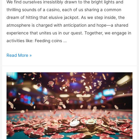
We find ourselves irresistibly drawn to the bright lights and
thrilling sounds of a casino, each of us sharing a common
dream of hitting that elusive jackpot. As we step inside, the
atmosphere is charged with anticipation and hope—a shared
experience that unites us in our quest. Together, we engage in
activities like: Feeding coins …
The
Read More »
Psychology
Behind
Chasing
Casino
Jackpots