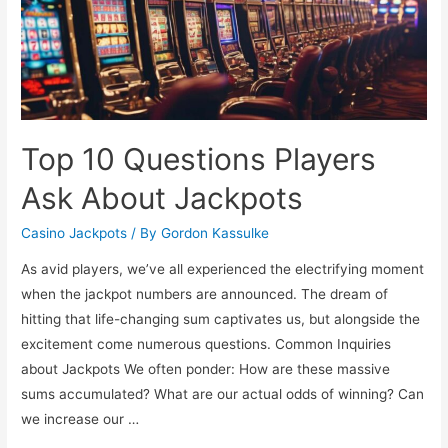
Top 10 Questions Players
Ask About Jackpots
Casino Jackpots
/ By
Gordon Kassulke
As avid players, we’ve all experienced the electrifying moment
when the jackpot numbers are announced. The dream of
hitting that life-changing sum captivates us, but alongside the
excitement come numerous questions. Common Inquiries
about Jackpots We often ponder: How are these massive
sums accumulated? What are our actual odds of winning? Can
we increase our …