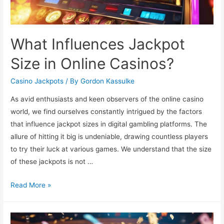
What Influences Jackpot
Size in Online Casinos?
Casino Jackpots
/ By
Gordon Kassulke
As avid enthusiasts and keen observers of the online casino
world, we find ourselves constantly intrigued by the factors
that influence jackpot sizes in digital gambling platforms. The
allure of hitting it big is undeniable, drawing countless players
to try their luck at various games. We understand that the size
of these jackpots is not …
What
Read More »
Influences
Jackpot
Size