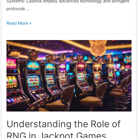
Systems: Casinos employ advanced technology and stringent
protocols …
How
Read More »
Massive
Casino
Wins
Are
Tracked
and
Verified
Understanding the Role of
RNG in Jackpot Games