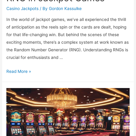
Casino Jackpots
/ By
Gordon Kassulke
In the world of jackpot games, we’ve all experienced the thrill
of anticipation as the reels spin or the cards are dealt, hoping
for that life-changing win. But behind the scenes of these
exciting moments, there’s a complex system at work known as
the Random Number Generator (RNG). Understanding RNGs is
crucial for enthusiasts and …
Understanding
Read More »
the
Role
of
RNG
in
Jackpot
Games