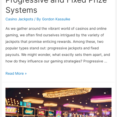
Systems
Casino Jackpots
/ By
Gordon Kassulke
As we gather around the vibrant world of casinos and online
gaming, we often find ourselves intrigued by the variety of
jackpots that promise enticing rewards. Among these, two
popular types stand out: progressive jackpots and fixed
payouts. We might wonder, what exactly sets them apart, and
how do they influence our gaming strategies? Progressive …
Distinction
Read More »
Between
Progressive
and
Fixed
Prize
Systems