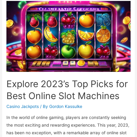
in
Casino
Jackpots
Worth
Watching
Explore 2023’s Top Picks for
Best Online Slot Machines
Casino Jackpots
/ By
Gordon Kassulke
In the world of online gaming, players are constantly seeking
the most exciting and rewarding experiences. This year, 2023,
has been no exception, with a remarkable array of online slot