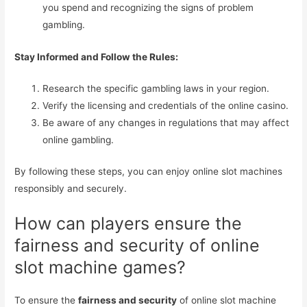
you spend and recognizing the signs of problem
gambling.
Stay Informed and Follow the Rules:
Research the specific gambling laws in your region.
Verify the licensing and credentials of the online casino.
Be aware of any changes in regulations that may affect
online gambling.
By following these steps, you can enjoy online slot machines
responsibly and securely.
How can players ensure the
fairness and security of online
slot machine games?
To ensure the
fairness and security
of online slot machine