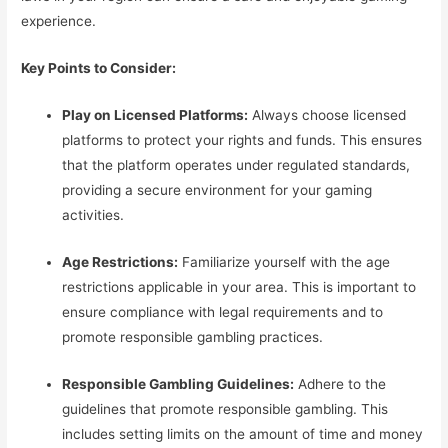
experience.
Key Points to Consider:
Play on Licensed Platforms:
Always choose licensed
platforms to protect your rights and funds. This ensures
that the platform operates under regulated standards,
providing a secure environment for your gaming
activities.
Age Restrictions:
Familiarize yourself with the age
restrictions applicable in your area. This is important to
ensure compliance with legal requirements and to
promote responsible gambling practices.
Responsible Gambling Guidelines:
Adhere to the
guidelines that promote responsible gambling. This
includes setting limits on the amount of time and money