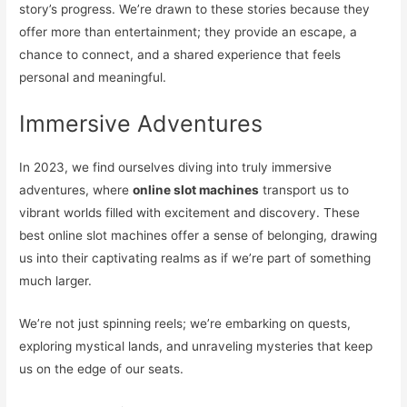
story’s progress. We’re drawn to these stories because they
offer more than entertainment; they provide an escape, a
chance to connect, and a shared experience that feels
personal and meaningful.
Immersive Adventures
In 2023, we find ourselves diving into truly immersive
adventures, where
online slot machines
transport us to
vibrant worlds filled with excitement and discovery. These
best online slot machines offer a sense of belonging, drawing
us into their captivating realms as if we’re part of something
much larger.
We’re not just spinning reels; we’re embarking on quests,
exploring mystical lands, and unraveling mysteries that keep
us on the edge of our seats.