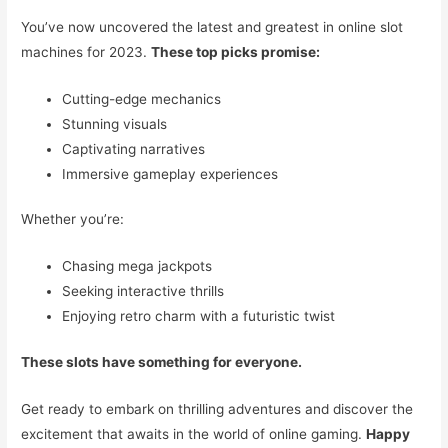
You’ve now uncovered the latest and greatest in online slot
machines for 2023.
These top picks promise:
Cutting-edge mechanics
Stunning visuals
Captivating narratives
Immersive gameplay experiences
Whether you’re:
Chasing mega jackpots
Seeking interactive thrills
Enjoying retro charm with a futuristic twist
These slots have something for everyone.
Get ready to embark on thrilling adventures and discover the
excitement that awaits in the world of online gaming.
Happy