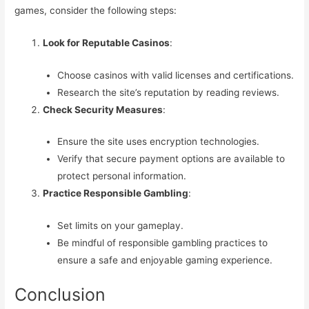
games, consider the following steps:
Look for Reputable Casinos
:
Choose casinos with valid licenses and certifications.
Research the site’s reputation by reading reviews.
Check Security Measures
:
Ensure the site uses encryption technologies.
Verify that secure payment options are available to
protect personal information.
Practice Responsible Gambling
:
Set limits on your gameplay.
Be mindful of responsible gambling practices to
ensure a safe and enjoyable gaming experience.
Conclusion