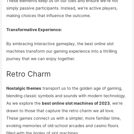
These elements keep us on our toes and ensure we’re not
simply passive participants. Instead, we’re active players,
making choices that influence the outcome.
Transformative Experience:
By embracing interactive gameplay, the best online slot
machines transform our gaming experience into a thrilling
journey that we can enjoy together.
Retro Charm
Nostalgic themes
transport us to the golden age of gaming,
blending classic symbols and sounds with modern technology.
As we explore the
best online slot machines of 2023
, we’re
drawn to those that capture the retro charm we all love.
These games connect us with a simpler, more familiar time,
evoking memories of old-school arcades and casino floors
filled with the jingles of slot machines.