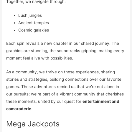
Together, we navigate through:
Lush jungles
Ancient temples
Cosmic galaxies
Each spin reveals a new chapter in our shared journey. The
graphics are stunning, the soundtracks gripping, making every
moment feel alive with possibilities.
As a community, we thrive on these experiences, sharing
stories and strategies, building connections over our favorite
games. These adventures remind us that we’re not alone in
our pursuits; we’re part of a vibrant community that cherishes
these moments, united by our quest for
entertainment and
camaraderie
.
Mega Jackpots