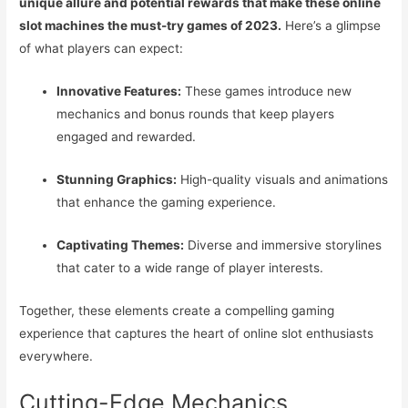
unique allure and potential rewards that make these online
slot machines the must-try games of 2023.
Here’s a glimpse
of what players can expect:
Innovative Features:
These games introduce new
mechanics and bonus rounds that keep players
engaged and rewarded.
Stunning Graphics:
High-quality visuals and animations
that enhance the gaming experience.
Captivating Themes:
Diverse and immersive storylines
that cater to a wide range of player interests.
Together, these elements create a compelling gaming
experience that captures the heart of online slot enthusiasts
everywhere.
Cutting-Edge Mechanics