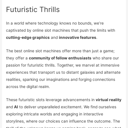
Futuristic Thrills
In a world where technology knows no bounds, we’re
captivated by online slot machines that push the limits with
cutting-edge graphics
and
innovative features
.
The best online slot machines offer more than just a game;
they offer a
community of fellow enthusiasts
who share our
passion for futuristic thrills. Together, we marvel at immersive
experiences that transport us to distant galaxies and alternate
realities, sparking our imaginations and forging connections
across the digital realm.
These futuristic slots leverage advancements in
virtual reality
and
AI
to deliver unparalleled excitement. We find ourselves
exploring intricate worlds and engaging in interactive
storylines, where our choices can influence the outcome. The