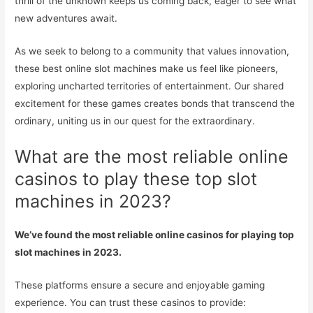
thrill of the unknown keeps us coming back, eager to see what
new adventures await.
As we seek to belong to a community that values innovation,
these best online slot machines make us feel like pioneers,
exploring uncharted territories of entertainment. Our shared
excitement for these games creates bonds that transcend the
ordinary, uniting us in our quest for the extraordinary.
What are the most reliable online
casinos to play these top slot
machines in 2023?
We’ve found the most reliable online casinos for playing top
slot machines in 2023.
These platforms ensure a secure and enjoyable gaming
experience. You can trust these casinos to provide: