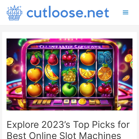
Main
Men
Explore 2023’s Top Picks for
Best Online Slot Machines