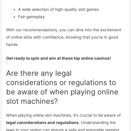
A wide selection of high-quality slot games
Fair gameplay
With our recommendations, you can dive into the excitement
of online slots with confidence, knowing that you’re in good
hands.
Get ready to spin and win at these top online casinos!
Are there any legal
considerations or regulations to
be aware of when playing online
slot machines?
When playing online slot machines, it’s crucial to be aware of
legal considerations and regulations
. Understanding the
laws in your region can ensure a safe and enjoyable gaming