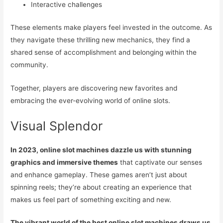
Interactive challenges
These elements make players feel invested in the outcome. As
they navigate these thrilling new mechanics, they find a
shared sense of accomplishment and belonging within the
community.
Together, players are discovering new favorites and
embracing the ever-evolving world of online slots.
Visual Splendor
In 2023, online slot machines dazzle us with stunning
graphics and immersive themes
that captivate our senses
and enhance gameplay. These games aren’t just about
spinning reels; they’re about creating an experience that
makes us feel part of something exciting and new.
The vibrant world of the best online slot machines draws us