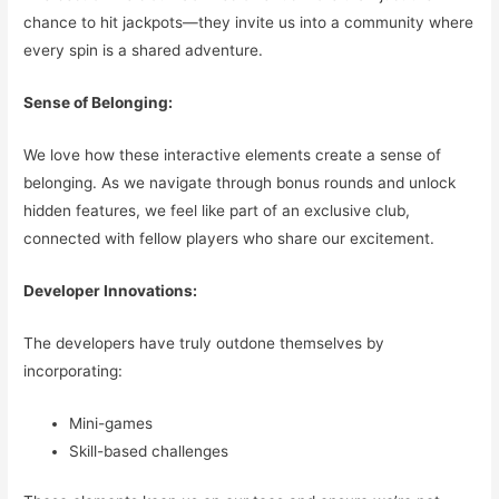
chance to hit jackpots—they invite us into a community where
every spin is a shared adventure.
Sense of Belonging:
We love how these interactive elements create a sense of
belonging. As we navigate through bonus rounds and unlock
hidden features, we feel like part of an exclusive club,
connected with fellow players who share our excitement.
Developer Innovations:
The developers have truly outdone themselves by
incorporating:
Mini-games
Skill-based challenges