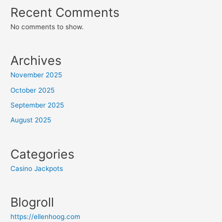
Recent Comments
No comments to show.
Archives
November 2025
October 2025
September 2025
August 2025
Categories
Casino Jackpots
Blogroll
https://ellenhoog.com