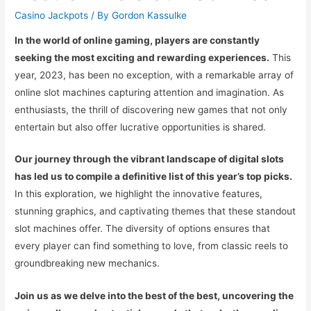
Casino Jackpots
/ By
Gordon Kassulke
In the world of online gaming, players are constantly
seeking the most exciting and rewarding experiences.
This
year, 2023, has been no exception, with a remarkable array of
online slot machines capturing attention and imagination. As
enthusiasts, the thrill of discovering new games that not only
entertain but also offer lucrative opportunities is shared.
Our journey through the vibrant landscape of digital slots
has led us to compile a definitive list of this year’s top picks.
In this exploration, we highlight the innovative features,
stunning graphics, and captivating themes that these standout
slot machines offer. The diversity of options ensures that
every player can find something to love, from classic reels to
groundbreaking new mechanics.
Join us as we delve into the best of the best, uncovering the