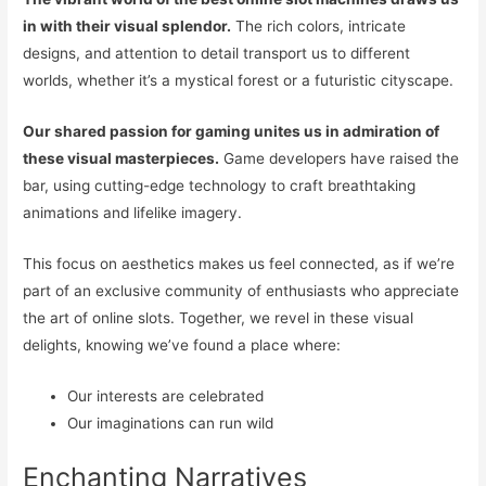
in with their visual splendor.
The rich colors, intricate
designs, and attention to detail transport us to different
worlds, whether it’s a mystical forest or a futuristic cityscape.
Our shared passion for gaming unites us in admiration of
these visual masterpieces.
Game developers have raised the
bar, using cutting-edge technology to craft breathtaking
animations and lifelike imagery.
This focus on aesthetics makes us feel connected, as if we’re
part of an exclusive community of enthusiasts who appreciate
the art of online slots. Together, we revel in these visual
delights, knowing we’ve found a place where:
Our interests are celebrated
Our imaginations can run wild
Enchanting Narratives