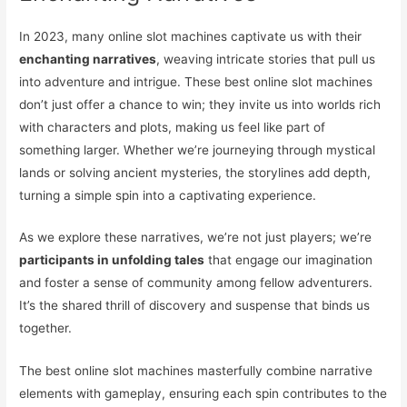
In 2023, many online slot machines captivate us with their
enchanting narratives
, weaving intricate stories that pull us
into adventure and intrigue. These best online slot machines
don’t just offer a chance to win; they invite us into worlds rich
with characters and plots, making us feel like part of
something larger. Whether we’re journeying through mystical
lands or solving ancient mysteries, the storylines add depth,
turning a simple spin into a captivating experience.
As we explore these narratives, we’re not just players; we’re
participants in unfolding tales
that engage our imagination
and foster a sense of community among fellow adventurers.
It’s the shared thrill of discovery and suspense that binds us
together.
The best online slot machines masterfully combine narrative
elements with gameplay, ensuring each spin contributes to the