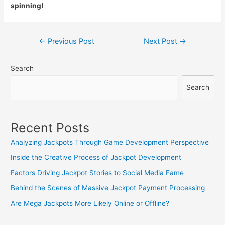
spinning!
Post
←
Previous Post
Next Post
→
navigation
Search
Search
Recent Posts
Analyzing Jackpots Through Game Development Perspective
Inside the Creative Process of Jackpot Development
Factors Driving Jackpot Stories to Social Media Fame
Behind the Scenes of Massive Jackpot Payment Processing
Are Mega Jackpots More Likely Online or Offline?