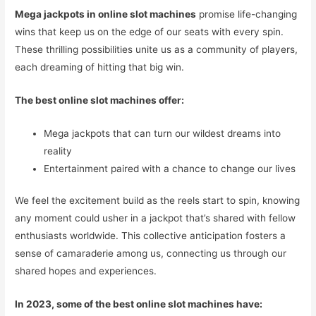
Mega jackpots in online slot machines
promise life-changing
wins that keep us on the edge of our seats with every spin.
These thrilling possibilities unite us as a community of players,
each dreaming of hitting that big win.
The best online slot machines offer:
Mega jackpots that can turn our wildest dreams into
reality
Entertainment paired with a chance to change our lives
We feel the excitement build as the reels start to spin, knowing
any moment could usher in a jackpot that’s shared with fellow
enthusiasts worldwide. This collective anticipation fosters a
sense of camaraderie among us, connecting us through our
shared hopes and experiences.
In 2023, some of the best online slot machines have: