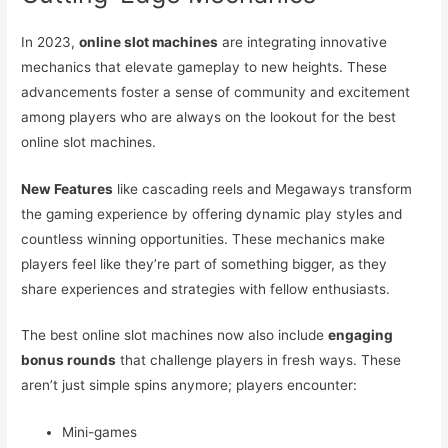
In 2023,
online slot machines
are integrating innovative
mechanics that elevate gameplay to new heights. These
advancements foster a sense of community and excitement
among players who are always on the lookout for the best
online slot machines.
New Features
like cascading reels and Megaways transform
the gaming experience by offering dynamic play styles and
countless winning opportunities. These mechanics make
players feel like they’re part of something bigger, as they
share experiences and strategies with fellow enthusiasts.
The best online slot machines now also include
engaging
bonus rounds
that challenge players in fresh ways. These
aren’t just simple spins anymore; players encounter:
Mini-games