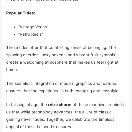
Popular Titles:
“Vintage Vegas”
“Retro Reels”
These titles offer that comforting sense of belonging. The
spinning cherries, lucky sevens, and vibrant fruit symbols
create a welcoming atmosphere that makes us feel right at
home.
The seamless integration of modern graphics and features
ensures that the experience is both engaging and nostalgic.
In this digital age, the
retro charm
of these machines reminds
us that while technology advances, the allure of classic
gaming never fades. Together, we celebrate the timeless
appeal of these beloved treasures.