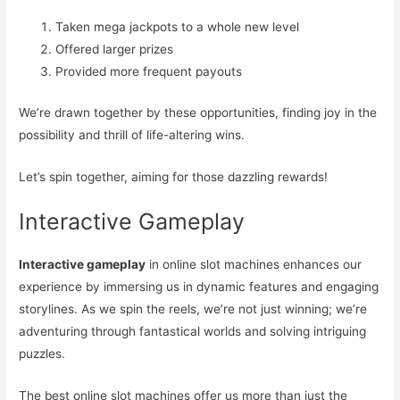
Taken mega jackpots to a whole new level
Offered larger prizes
Provided more frequent payouts
We’re drawn together by these opportunities, finding joy in the
possibility and thrill of life-altering wins.
Let’s spin together, aiming for those dazzling rewards!
Interactive Gameplay
Interactive gameplay
in online slot machines enhances our
experience by immersing us in dynamic features and engaging
storylines. As we spin the reels, we’re not just winning; we’re
adventuring through fantastical worlds and solving intriguing
puzzles.
The best online slot machines offer us more than just the