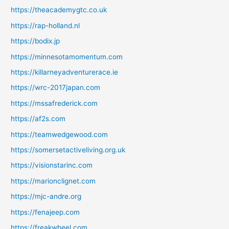
https://theacademygtc.co.uk
https://rap-holland.nl
https://bodix.jp
https://minnesotamomentum.com
https://killarneyadventurerace.ie
https://wrc-2017japan.com
https://mssafrederick.com
https://af2s.com
https://teamwedgewood.com
https://somersetactiveliving.org.uk
https://visionstarinc.com
https://marionclignet.com
https://mjc-andre.org
https://fenajeep.com
https://freakwheel.com