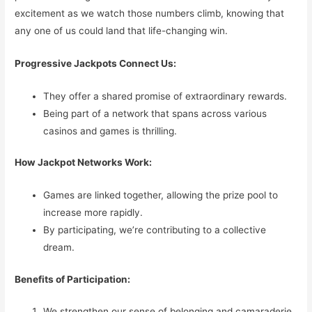
excitement as we watch those numbers climb, knowing that
any one of us could land that life-changing win.
Progressive Jackpots Connect Us:
They offer a shared promise of extraordinary rewards.
Being part of a network that spans across various
casinos and games is thrilling.
How Jackpot Networks Work:
Games are linked together, allowing the prize pool to
increase more rapidly.
By participating, we’re contributing to a collective
dream.
Benefits of Participation:
We strengthen our sense of belonging and camaraderie.