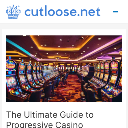
Main
Men
The Ultimate Guide to
Progressive Casino