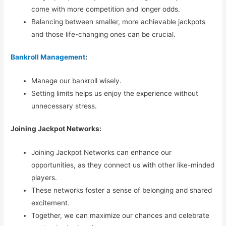
come with more competition and longer odds.
Balancing between smaller, more achievable jackpots
and those life-changing ones can be crucial.
Bankroll Management
:
Manage our bankroll wisely.
Setting limits helps us enjoy the experience without
unnecessary stress.
Joining Jackpot Networks:
Joining Jackpot Networks can enhance our
opportunities, as they connect us with other like-minded
players.
These networks foster a sense of belonging and shared
excitement.
Together, we can maximize our chances and celebrate