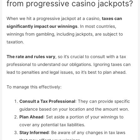
from progressive casino jackpots?
When we hit a progressive jackpot at a casino,
taxes can
significantly impact our winnings
. In most countries,
winnings from gambling, including jackpots, are subject to
taxation.
The rate and rules vary
, so it’s crucial to consult with a tax
professional to understand our obligations. Ignoring taxes can
lead to penalties and legal issues, so it’s best to plan ahead.
To manage this effectively:
Consult a Tax Professional
: They can provide specific
guidance based on your location and the amount won.
Plan Ahead
: Set aside a portion of your winnings to
cover any potential tax liabilities.
Stay Informed
: Be aware of any changes in tax laws