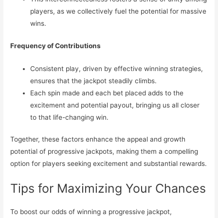
players, as we collectively fuel the potential for massive
wins.
Frequency of Contributions
Consistent play, driven by effective winning strategies,
ensures that the jackpot steadily climbs.
Each spin made and each bet placed adds to the
excitement and potential payout, bringing us all closer
to that life-changing win.
Together, these factors enhance the appeal and growth
potential of progressive jackpots, making them a compelling
option for players seeking excitement and substantial rewards.
Tips for Maximizing Your Chances
To boost our odds of winning a progressive jackpot,