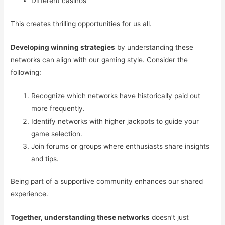
Different casinos
This creates thrilling opportunities for us all.
Developing winning strategies
by understanding these
networks can align with our gaming style. Consider the
following:
Recognize which networks have historically paid out
more frequently.
Identify networks with higher jackpots to guide your
game selection.
Join forums or groups where enthusiasts share insights
and tips.
Being part of a supportive community enhances our shared
experience.
Together, understanding these networks
doesn’t just