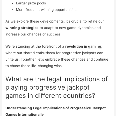
Larger prize pools
More frequent winning opportunities
As we explore these developments, it’s crucial to refine our
winning strategies
to adapt to new game dynamics and
increase our chances of success.
We’re standing at the forefront of a
revolution in gaming
,
where our shared enthusiasm for progressive jackpots can
unite us. Together, let’s embrace these changes and continue
to chase those life-changing wins.
What are the legal implications of
playing progressive jackpot
games in different countries?
Understanding Legal Implications of Progressive Jackpot
Games Internationally