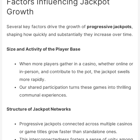
Factors Influencing Jackpot
Growth
Several key factors drive the growth of
progressive jackpots
,
shaping how quickly and substantially they increase over time.
Size and Activity of the Player Base
When more players gather in a casino, whether online or
in-person, and contribute to the pot, the jackpot swells
more rapidly.
Our shared participation turns these games into thrilling
communal experiences.
Structure of Jackpot Networks
Progressive jackpots connected across multiple casinos
or game titles grow faster than standalone ones.
This interconnectedness fosters a sense of unity among