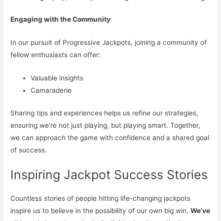
Engaging with the Community
In our pursuit of Progressive Jackpots, joining a community of
fellow enthusiasts can offer:
Valuable insights
Camaraderie
Sharing tips and experiences helps us refine our strategies,
ensuring we’re not just playing, but playing smart. Together,
we can approach the game with confidence and a shared goal
of success.
Inspiring Jackpot Success Stories
Countless stories of people hitting life-changing jackpots
inspire us to believe in the possibility of our own big win.
We’ve