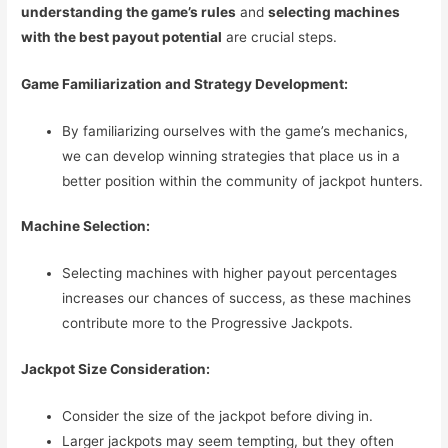
understanding the game’s rules
and
selecting machines
with the best payout potential
are crucial steps.
Game Familiarization and Strategy Development:
By familiarizing ourselves with the game’s mechanics,
we can develop winning strategies that place us in a
better position within the community of jackpot hunters.
Machine Selection:
Selecting machines with higher payout percentages
increases our chances of success, as these machines
contribute more to the Progressive Jackpots.
Jackpot Size Consideration:
Consider the size of the jackpot before diving in.
Larger jackpots may seem tempting, but they often