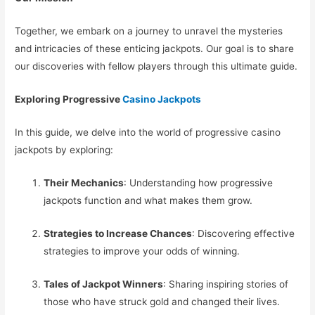
Together, we embark on a journey to unravel the mysteries
and intricacies of these enticing jackpots. Our goal is to share
our discoveries with fellow players through this ultimate guide.
Exploring Progressive
Casino Jackpots
In this guide, we delve into the world of progressive casino
jackpots by exploring:
Their Mechanics
: Understanding how progressive
jackpots function and what makes them grow.
Strategies to Increase Chances
: Discovering effective
strategies to improve your odds of winning.
Tales of Jackpot Winners
: Sharing inspiring stories of
those who have struck gold and changed their lives.