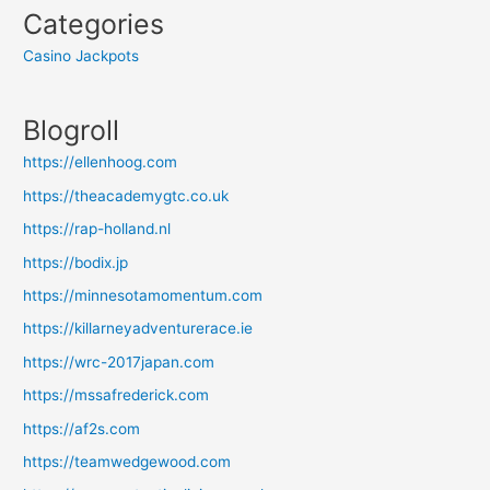
Categories
Casino Jackpots
Blogroll
https://ellenhoog.com
https://theacademygtc.co.uk
https://rap-holland.nl
https://bodix.jp
https://minnesotamomentum.com
https://killarneyadventurerace.ie
https://wrc-2017japan.com
https://mssafrederick.com
https://af2s.com
https://teamwedgewood.com