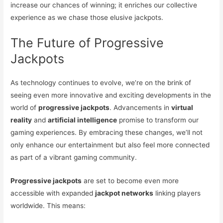
increase our chances of winning; it enriches our collective
experience as we chase those elusive jackpots.
The Future of Progressive
Jackpots
As technology continues to evolve, we’re on the brink of
seeing even more innovative and exciting developments in the
world of
progressive jackpots
. Advancements in
virtual
reality
and
artificial intelligence
promise to transform our
gaming experiences. By embracing these changes, we’ll not
only enhance our entertainment but also feel more connected
as part of a vibrant gaming community.
Progressive jackpots
are set to become even more
accessible with expanded
jackpot networks
linking players
worldwide. This means: