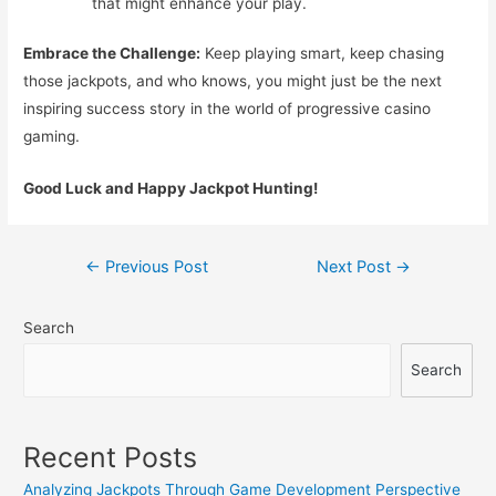
that might enhance your play.
Embrace the Challenge:
Keep playing smart, keep chasing
those jackpots, and who knows, you might just be the next
inspiring success story in the world of progressive casino
gaming.
Good Luck and Happy Jackpot Hunting!
Post
←
Previous Post
Next Post
→
navigation
Search
Search
Recent Posts
Analyzing Jackpots Through Game Development Perspective