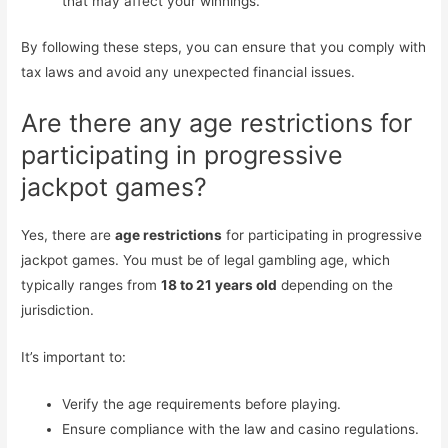
that may affect your winnings.
By following these steps, you can ensure that you comply with
tax laws and avoid any unexpected financial issues.
Are there any age restrictions for
participating in progressive
jackpot games?
Yes, there are
age restrictions
for participating in progressive
jackpot games. You must be of legal gambling age, which
typically ranges from
18 to 21 years old
depending on the
jurisdiction.
It’s important to:
Verify the age requirements before playing.
Ensure compliance with the law and casino regulations.