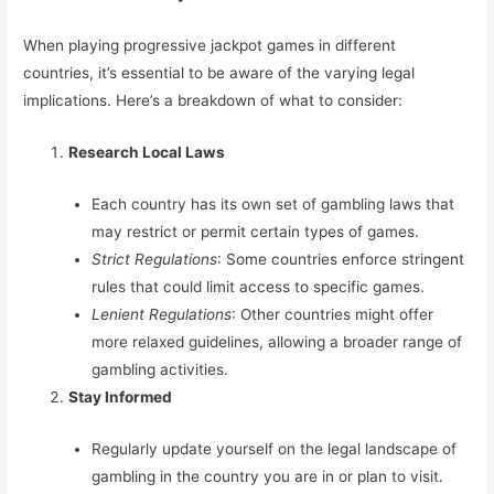
When playing progressive jackpot games in different
countries, it’s essential to be aware of the varying legal
implications. Here’s a breakdown of what to consider:
Research Local Laws
Each country has its own set of gambling laws that
may restrict or permit certain types of games.
Strict Regulations
: Some countries enforce stringent
rules that could limit access to specific games.
Lenient Regulations
: Other countries might offer
more relaxed guidelines, allowing a broader range of
gambling activities.
Stay Informed
Regularly update yourself on the legal landscape of
gambling in the country you are in or plan to visit.