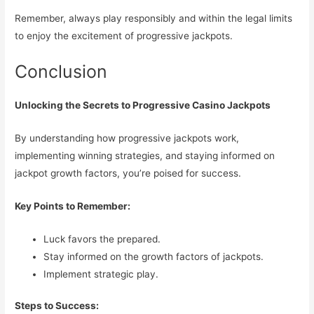
Remember, always play responsibly and within the legal limits
to enjoy the excitement of progressive jackpots.
Conclusion
Unlocking the Secrets to Progressive Casino Jackpots
By understanding how progressive jackpots work,
implementing winning strategies, and staying informed on
jackpot growth factors, you’re poised for success.
Key Points to Remember:
Luck favors the prepared.
Stay informed on the growth factors of jackpots.
Implement strategic play.
Steps to Success: