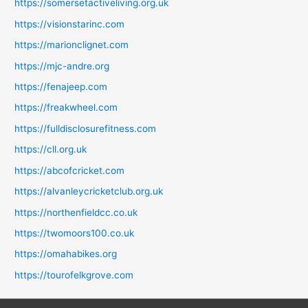
https://somersetactiveliving.org.uk
https://visionstarinc.com
https://marionclignet.com
https://mjc-andre.org
https://fenajeep.com
https://freakwheel.com
https://fulldisclosurefitness.com
https://cll.org.uk
https://abcofcricket.com
https://alvanleycricketclub.org.uk
https://northenfieldcc.co.uk
https://twomoors100.co.uk
https://omahabikes.org
https://tourofelkgrove.com