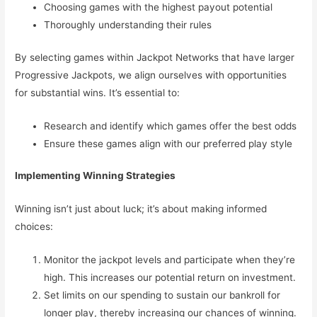
Choosing games with the highest payout potential
Thoroughly understanding their rules
By selecting games within Jackpot Networks that have larger
Progressive Jackpots, we align ourselves with opportunities
for substantial wins. It’s essential to:
Research and identify which games offer the best odds
Ensure these games align with our preferred play style
Implementing Winning Strategies
Winning isn’t just about luck; it’s about making informed
choices:
Monitor the jackpot levels and participate when they’re
high. This increases our potential return on investment.
Set limits on our spending to sustain our bankroll for
longer play, thereby increasing our chances of winning.