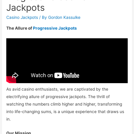
Jackpots
Casino Jackpots
/ By
Gordon Kassulke
The Allure of
Progressive Jackpots
As avid casino enthusiasts, we are captivated by the
electrifying allure of progressive jackpots. The thrill of
watching the numbers climb higher and higher, transforming
into life-changing sums, is a unique experience that draws us
in.
Our Mission