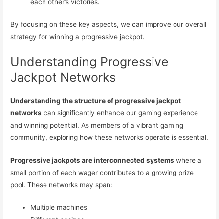
each other’s victories.
By focusing on these key aspects, we can improve our overall
strategy for winning a progressive jackpot.
Understanding Progressive
Jackpot Networks
Understanding the structure of progressive jackpot
networks
can significantly enhance our gaming experience
and winning potential. As members of a vibrant gaming
community, exploring how these networks operate is essential.
Progressive jackpots are interconnected systems
where a
small portion of each wager contributes to a growing prize
pool. These networks may span:
Multiple machines