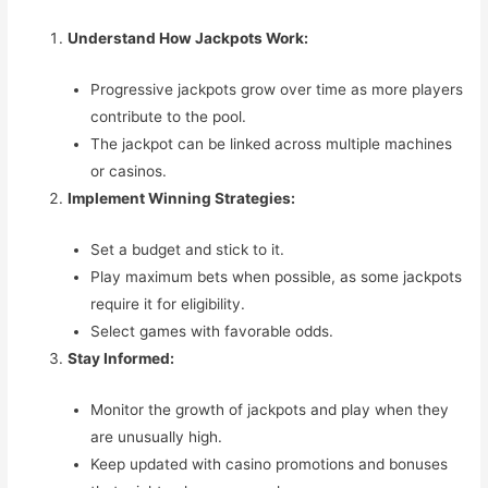
Understand How Jackpots Work:
Progressive jackpots grow over time as more players
contribute to the pool.
The jackpot can be linked across multiple machines
or casinos.
Implement Winning Strategies:
Set a budget and stick to it.
Play maximum bets when possible, as some jackpots
require it for eligibility.
Select games with favorable odds.
Stay Informed:
Monitor the growth of jackpots and play when they
are unusually high.
Keep updated with casino promotions and bonuses