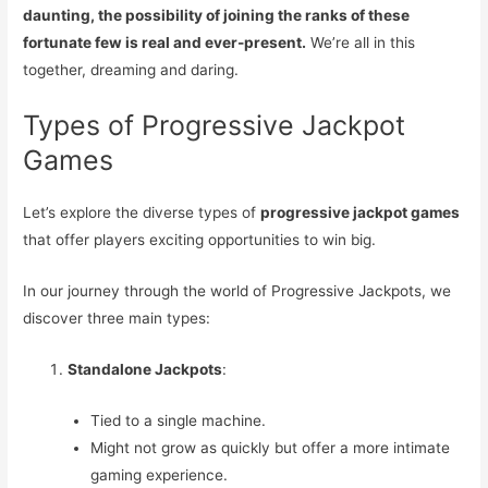
daunting, the possibility of joining the ranks of these
fortunate few is real and ever-present.
We’re all in this
together, dreaming and daring.
Types of Progressive Jackpot
Games
Let’s explore the diverse types of
progressive jackpot games
that offer players exciting opportunities to win big.
In our journey through the world of Progressive Jackpots, we
discover three main types:
Standalone Jackpots
:
Tied to a single machine.
Might not grow as quickly but offer a more intimate
gaming experience.