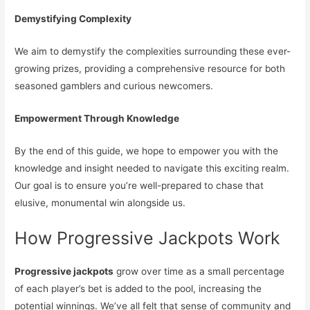
Demystifying Complexity
We aim to demystify the complexities surrounding these ever-
growing prizes, providing a comprehensive resource for both
seasoned gamblers and curious newcomers.
Empowerment Through Knowledge
By the end of this guide, we hope to empower you with the
knowledge and insight needed to navigate this exciting realm.
Our goal is to ensure you’re well-prepared to chase that
elusive, monumental win alongside us.
How Progressive Jackpots Work
Progressive jackpots
grow over time as a small percentage
of each player’s bet is added to the pool, increasing the
potential winnings. We’ve all felt that sense of community and