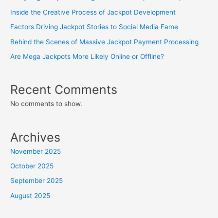
Inside the Creative Process of Jackpot Development
Factors Driving Jackpot Stories to Social Media Fame
Behind the Scenes of Massive Jackpot Payment Processing
Are Mega Jackpots More Likely Online or Offline?
Recent Comments
No comments to show.
Archives
November 2025
October 2025
September 2025
August 2025