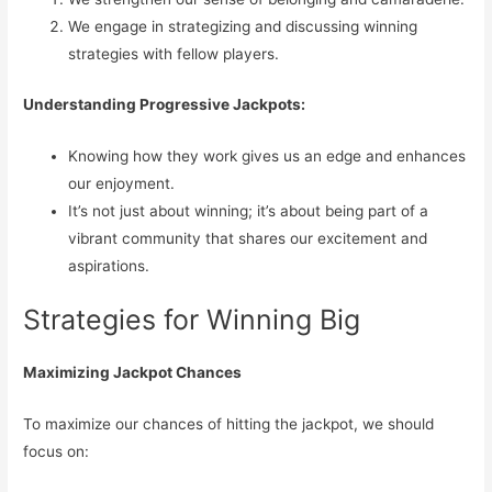
We engage in strategizing and discussing winning
strategies with fellow players.
Understanding Progressive Jackpots:
Knowing how they work gives us an edge and enhances
our enjoyment.
It’s not just about winning; it’s about being part of a
vibrant community that shares our excitement and
aspirations.
Strategies for Winning Big
Maximizing Jackpot Chances
To maximize our chances of hitting the jackpot, we should
focus on: