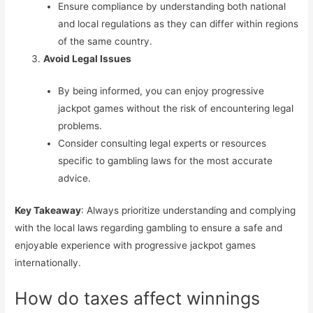
Ensure compliance by understanding both national
and local regulations as they can differ within regions
of the same country.
Avoid Legal Issues
By being informed, you can enjoy progressive
jackpot games without the risk of encountering legal
problems.
Consider consulting legal experts or resources
specific to gambling laws for the most accurate
advice.
Key Takeaway
: Always prioritize understanding and complying
with the local laws regarding gambling to ensure a safe and
enjoyable experience with progressive jackpot games
internationally.
How do taxes affect winnings