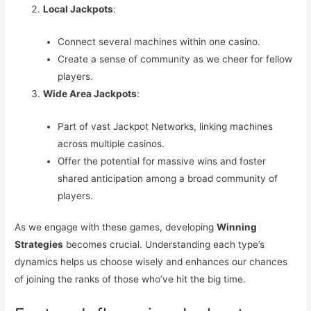
Local Jackpots
:
Connect several machines within one casino.
Create a sense of community as we cheer for fellow
players.
Wide Area Jackpots
:
Part of vast Jackpot Networks, linking machines
across multiple casinos.
Offer the potential for massive wins and foster
shared anticipation among a broad community of
players.
As we engage with these games, developing
Winning
Strategies
becomes crucial. Understanding each type’s
dynamics helps us choose wisely and enhances our chances
of joining the ranks of those who’ve hit the big time.