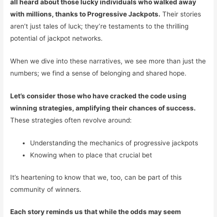
all heard about those lucky individuals who walked away
with millions, thanks to Progressive Jackpots.
Their stories
aren’t just tales of luck; they’re testaments to the thrilling
potential of jackpot networks.
When we dive into these narratives, we see more than just the
numbers; we find a sense of belonging and shared hope.
Let’s consider those who have cracked the code using
winning strategies, amplifying their chances of success.
These strategies often revolve around:
Understanding the mechanics of progressive jackpots
Knowing when to place that crucial bet
It’s heartening to know that we, too, can be part of this
community of winners.
Each story reminds us that while the odds may seem